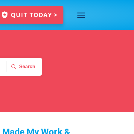
QUIT TODAY >
Search
y Made My Work &