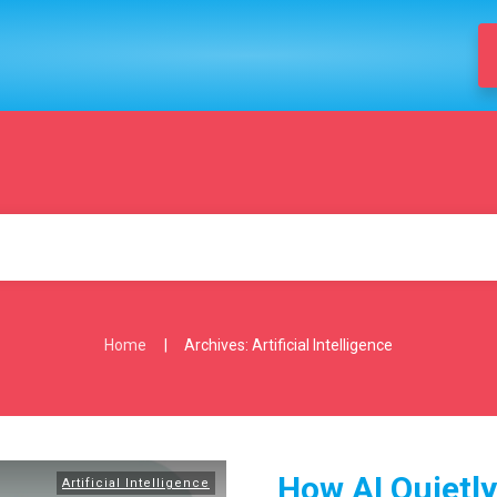
|
Home
Archives: Artificial Intelligence
How AI Quietl
Artificial Intelligence