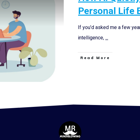
Personal Life 
If you’d asked me a few years
intelligence,
...
Read More