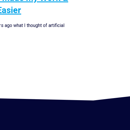
Easier
 ago what I thought of artificial