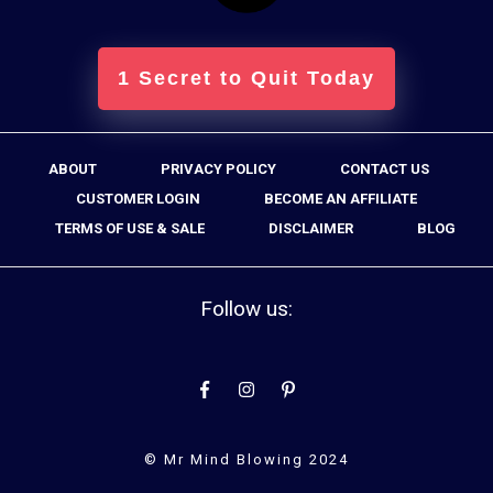
1 Secret to Quit Today
ABOUT
PRIVACY POLICY
CONTACT US
CUSTOMER LOGIN
BECOME AN AFFILIATE
TERMS OF USE & SALE
DISCLAIMER
BLOG
Follow us:
© Mr Mind Blowing 2024