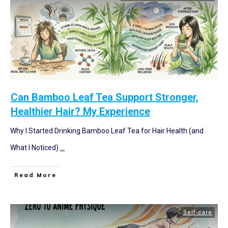
Can Bamboo Leaf Tea Support Stronger,
Healthier Hair? My Experience
Why I Started Drinking Bamboo Leaf Tea for Hair Health (and
What I Noticed)
...
Read More
Self-care