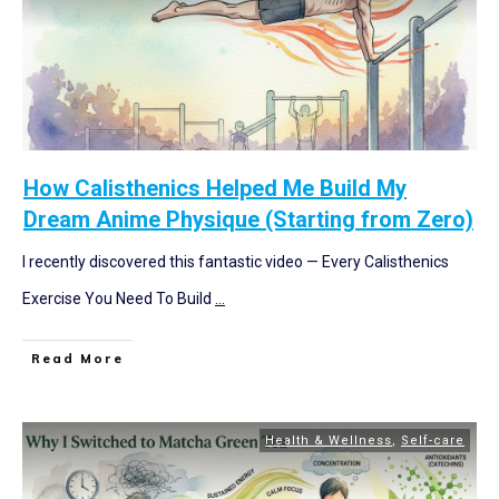
How Calisthenics Helped Me Build My
Dream Anime Physique (Starting from Zero)
I recently discovered this fantastic video — Every Calisthenics
Exercise You Need To Build
...
Read More
Health & Wellness
,
Self-care