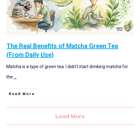
The Real Benefits of Matcha Green Tea
(From Daily Use)
Matcha is a type of green tea. I didn’t start drinking matcha for
the
...
Read More
Load More