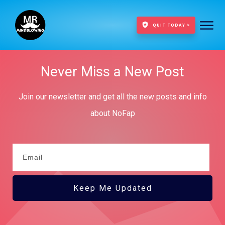
QUIT TODAY >
Never Miss a New Post
Join our newsletter and get all the new posts and info
about NoFap
Keep Me Updated