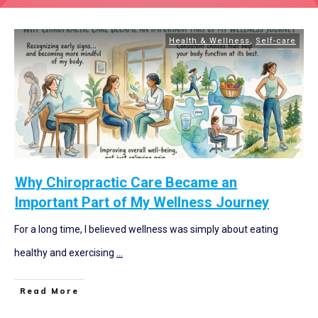
Health & Wellness
,
Self-care
Why Chiropractic Care Became an
Important Part of My Wellness Journey
For a long time, I believed wellness was simply about eating
healthy and exercising
...
Read More