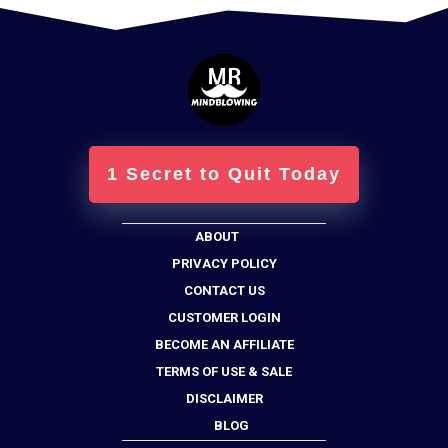
1 Secret to Quit Today
ABOUT
PRIVACY POLICY
CONTACT US
CUSTOMER LOGIN
BECOME AN AFFILIATE
TERMS OF USE & SALE
DISCLAIMER
BLOG