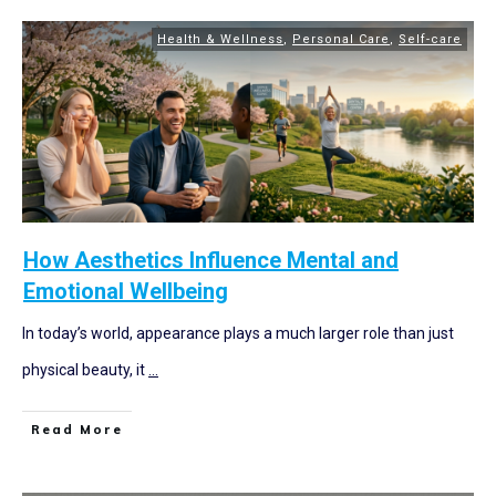
Health & Wellness
,
Personal Care
,
Self-care
How Aesthetics Influence Mental and
Emotional Wellbeing
In today’s world, appearance plays a much larger role than just
physical beauty, it
...
Read More