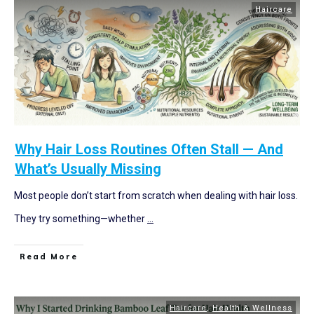
Haircare
Why Hair Loss Routines Often Stall — And
What’s Usually Missing
Most people don’t start from scratch when dealing with hair loss.
They try something—whether
...
Read More
Haircare
,
Health & Wellness