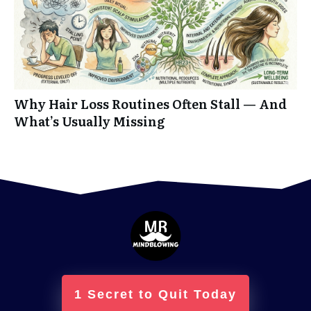
Why Hair Loss Routines Often Stall — And
What’s Usually Missing
1 Secret to Quit Today