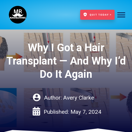
QUIT TODAY >
Why I Got a Hair
Transplant — And Why I’d
Do It Again
Author:
Avery Clarke
Published:
May 7, 2024