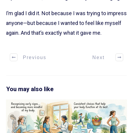
I’m glad I did it. Not because I was trying to impress
anyone—but because I wanted to feel like myself
again. And that’s exactly what it gave me.
Previous
Next
You may also like