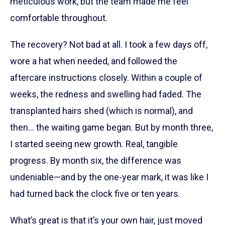
meticulous work, but the team made me feel
comfortable throughout.
The recovery? Not bad at all. I took a few days off,
wore a hat when needed, and followed the
aftercare instructions closely. Within a couple of
weeks, the redness and swelling had faded. The
transplanted hairs shed (which is normal), and
then… the waiting game began. But by month three,
I started seeing new growth. Real, tangible
progress. By month six, the difference was
undeniable—and by the one-year mark, it was like I
had turned back the clock five or ten years.
What’s great is that it’s your own hair, just moved