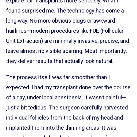
explore hair transplants more seriously. What I
found surprised me. The technology has come a
long way. No more obvious plugs or awkward
hairlines—modern procedures like FUE (Follicular
Unit Extraction) are minimally invasive, precise, and
leave almost no visible scarring. Most importantly,
they deliver results that actually look natural.
The process itself was far smoother than I
expected. I had my transplant done over the course
of a day, under local anesthesia. It wasn’t painful—
just a bit tedious. The surgeon carefully harvested
individual follicles from the back of my head and
implanted them into the thinning areas. It was