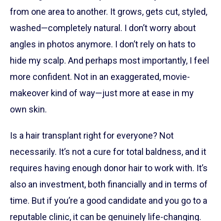
from one area to another. It grows, gets cut, styled,
washed—completely natural. I don’t worry about
angles in photos anymore. I don’t rely on hats to
hide my scalp. And perhaps most importantly, I feel
more confident. Not in an exaggerated, movie-
makeover kind of way—just more at ease in my
own skin.
Is a hair transplant right for everyone? Not
necessarily. It’s not a cure for total baldness, and it
requires having enough donor hair to work with. It’s
also an investment, both financially and in terms of
time. But if you’re a good candidate and you go to a
reputable clinic, it can be genuinely life-changing.