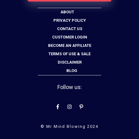
ABOUT
PRIVACY POLICY
CONTACT US
CUSTOMER LOGIN
BECOME AN AFFILIATE
TERMS OF USE & SALE
DISCLAIMER
BLOG
Follow us:
© Mr Mind Blowing 2024