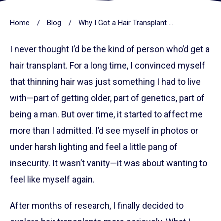
Home
/
Blog
/
Why I Got a Hair Transplant — And Why I’d Do It Again
I never thought I’d be the kind of person who’d get a
hair transplant. For a long time, I convinced myself
that thinning hair was just something I had to live
with—part of getting older, part of genetics, part of
being a man. But over time, it started to affect me
more than I admitted. I’d see myself in photos or
under harsh lighting and feel a little pang of
insecurity. It wasn’t vanity—it was about wanting to
feel like myself again.
After months of research, I finally decided to