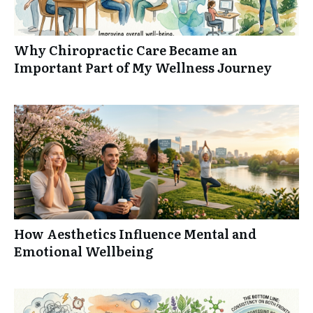
Why Chiropractic Care Became an
Important Part of My Wellness Journey
How Aesthetics Influence Mental and
Emotional Wellbeing