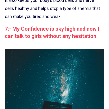
It also keeps your body’s blood cells and nerve
cells healthy and helps stop a type of anemia that
can make you tired and weak.
7:- My Confidence is sky high and now I
can talk to girls without any hesitation.