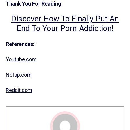
Thank You For Reading.
Discover How To Finally Put An
End To Your Porn Addiction!
References:-
Youtube.com
Nofap.com
Reddit.com