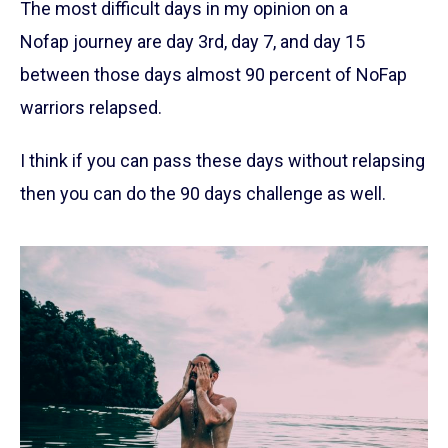
The most difficult days in my opinion on a
Nofap journey are day 3rd, day 7, and day 15
between those days almost 90 percent of NoFap
warriors relapsed.
I think if you can pass these days without relapsing
then you can do the 90 days challenge as well.