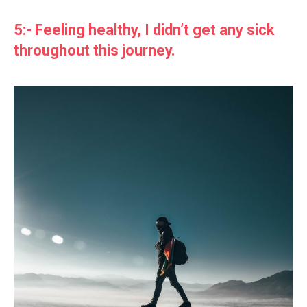
5:- Feeling healthy, I didn’t get any sick
throughout this journey.