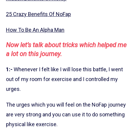
25 Crazy Benefits Of NoFap
How To Be An Alpha Man
Now let’s talk about tricks which helped me
a lot on this journey.
1:-
Whenever I felt like I will lose this battle, I went
out of my room for exercise and I controlled my
urges.
The urges which you will feel on the NoFap journey
are very strong and you can use it to do something
physical like exercise.