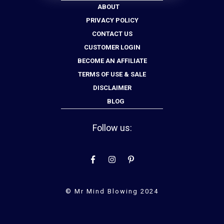
ABOUT
PRIVACY POLICY
CONTACT US
CUSTOMER LOGIN
BECOME AN AFFILIATE
TERMS OF USE & SALE
DISCLAIMER
BLOG
Follow us:
© Mr Mind Blowing 2024