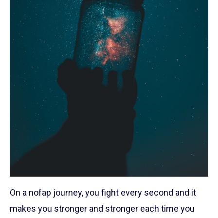
On a nofap journey, you fight every second and it
makes you stronger and stronger each time you