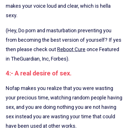
makes your voice loud and clear, which is hella
sexy.
(Hey, Do porn and masturbation preventing you
from becoming the best version of yourself? If yes
then please check out
Reboot Cure
once Featured
in TheGuardian, Inc, Forbes).
4:- A real desire of sex.
Nofap makes you realize that you were wasting
your precious time, watching random people having
sex, and you are doing nothing you are not having
sex instead you are wasting your time that could
have been used at other works.