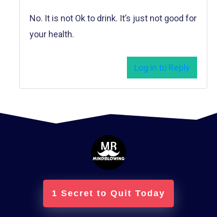
No. It is not Ok to drink. It’s just not good for
your health.
Log in to Reply
1 Secret to Quit Today