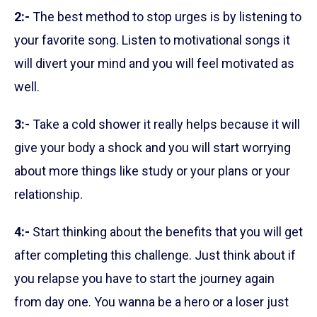
2:-
The best method to stop urges is by listening to
your favorite song. Listen to motivational songs it
will divert your mind and you will feel motivated as
well.
3:-
Take a cold shower it really helps because it will
give your body a shock and you will start worrying
about more things like study or your plans or your
relationship.
4:-
Start thinking about the benefits that you will get
after completing this challenge. Just think about if
you relapse you have to start the journey again
from day one. You wanna be a hero or a loser just