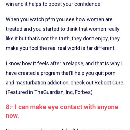
win and it helps to boost your confidence.
When you watch p*rn you see how women are
treated and you started to think that women really
like it but that’s not the truth, they don’t enjoy, they
make you fool the real real world is far different.
I know how it feels after a relapse, and that is why I
have created a program that’ll help you quit porn
and masturbation addiction, check out
Reboot Cure
(Featured in TheGuardian, Inc, Forbes)
8:- I can make eye contact with anyone
now.