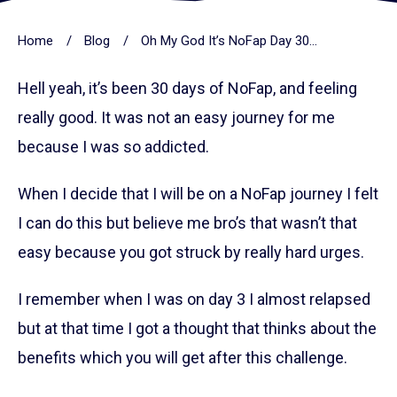
Home
/
Blog
/
Oh My God It’s NoFap Day 30 ( Feeling Really Good )
Hell yeah, it’s been 30 days of NoFap, and feeling
really good. It was not an easy journey for me
because I was so addicted.
When I decide that I will be on a NoFap journey I felt
I can do this but believe me bro’s that wasn’t that
easy because you got struck by really hard urges.
I remember when I was on day 3 I almost relapsed
but at that time I got a thought that thinks about the
benefits which you will get after this challenge.