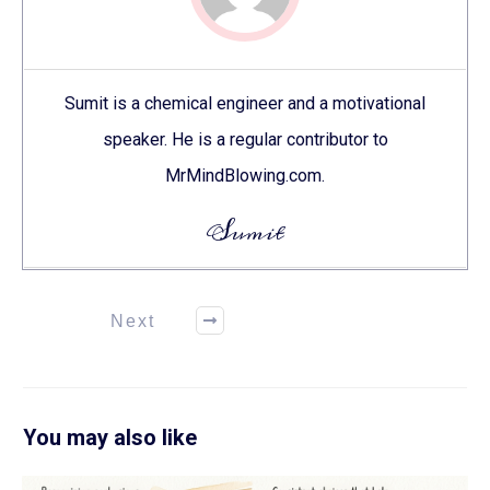
Sumit is a chemical engineer and a motivational
speaker. He is a regular contributor to
MrMindBlowing.com.
Sumit
Next
You may also like