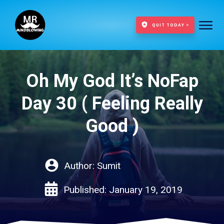
QUIT TODAY >
Oh My God It’s NoFap
Day 30 ( Feeling Really
Good )
Author:
Sumit
Published:
January 19, 2019