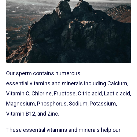
Our sperm contains numerous
essential vitamins and minerals including Calcium,
Vitamin C, Chlorine, Fructose, Citric acid, Lactic acid,
Magnesium, Phosphorus, Sodium, Potassium,
Vitamin B12, and Zinc.
These essential vitamins and minerals help our