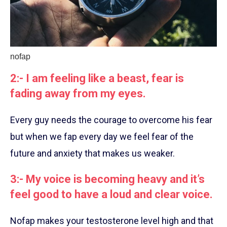
nofap
2:- I am feeling like a beast, fear is
fading away from my eyes.
Every guy needs the courage to overcome his fear
but when we fap every day we feel fear of the
future and anxiety that makes us weaker.
3:- My voice is becoming heavy and it’s
feel good to have a loud and clear voice.
Nofap makes your testosterone level high and that