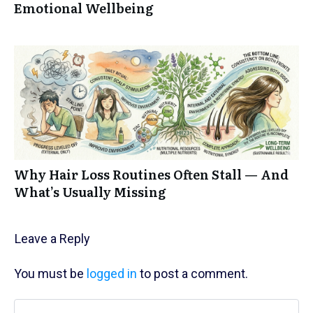
Emotional Wellbeing
Why Hair Loss Routines Often Stall — And
What’s Usually Missing
Leave a Reply
You must be
logged in
to post a comment.