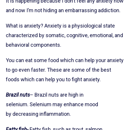
It is happening because I don’t feel any anxiety now
and now I’m not hiding an embarrassing addiction.
What is anxiety? Anxiety is a physiological state
characterized by somatic, cognitive, emotional, and
behavioral components.
You can eat some food which can help your anxiety
to go even faster. These are some of the best
foods which can help you to fight anxiety.
Brazil nuts
– Brazil nuts are high in
selenium. Selenium may enhance mood
by decreasing inflammation.
Fatty fish-
Fatty fish, such as trout, salmon,