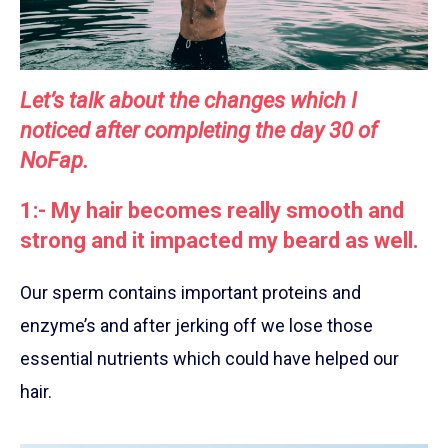
Let’s talk about the changes which I
noticed after completing the day 30 of
NoFap.
1:- My hair becomes really smooth and
strong and it impacted my beard as well.
Our sperm contains important proteins and
enzyme’s and after jerking off we lose those
essential nutrients which could have helped our
hair.