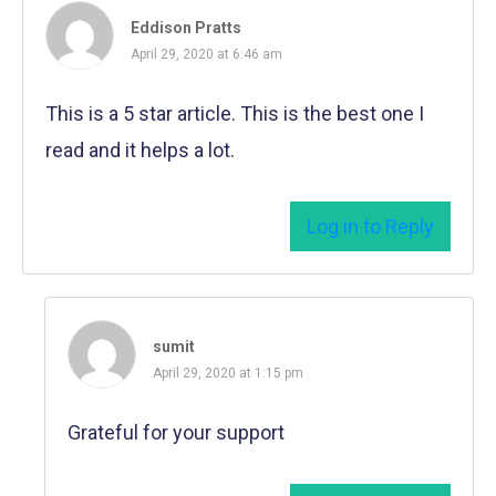
Eddison Pratts
April 29, 2020 at 6:46 am
This is a 5 star article. This is the best one I
read and it helps a lot.
Log in to Reply
sumit
April 29, 2020 at 1:15 pm
Grateful for your support