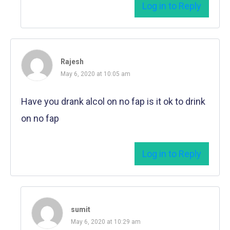
Log in to Reply
Rajesh
May 6, 2020 at 10:05 am
Have you drank alcol on no fap is it ok to drink
on no fap
Log in to Reply
sumit
May 6, 2020 at 10:29 am