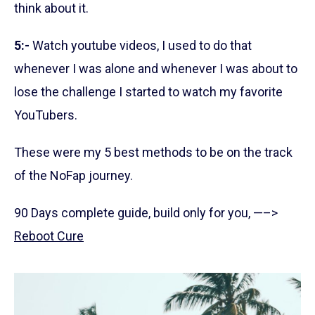
think about it.
5:-
Watch youtube videos, I used to do that
whenever I was alone and whenever I was about to
lose the challenge I started to watch my favorite
YouTubers.
These were my 5 best methods to be on the track
of the NoFap journey.
90 Days complete guide, build only for you, —–>
Reboot Cure