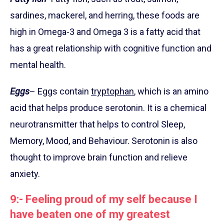
sardines, mackerel, and herring, these foods are
high in Omega-3 and Omega 3 is a fatty acid that
has a great relationship with cognitive function and
mental health.
Eggs
– Eggs contain
tryptophan
, which is an amino
acid that helps produce serotonin. It is a chemical
neurotransmitter that helps to control Sleep,
Memory, Mood, and Behaviour. Serotonin is also
thought to improve brain function and relieve
anxiety.
9:- Feeling proud of my self because I
have beaten one of my greatest