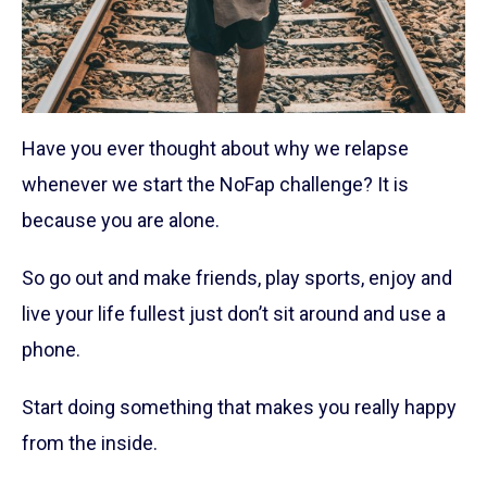
Have you ever thought about why we relapse
whenever we start the NoFap challenge? It is
because you are alone.
So go out and make friends, play sports, enjoy and
live your life fullest just don’t sit around and use a
phone.
Start doing something that makes you really happy
from the inside.