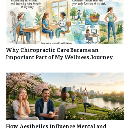
Why Chiropractic Care Became an
Important Part of My Wellness Journey
How Aesthetics Influence Mental and