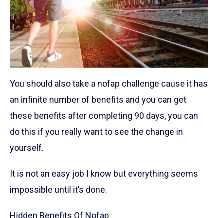
You should also take a nofap challenge cause it has
an infinite number of benefits and you can get
these benefits after completing 90 days, you can
do this if you really want to see the change in
yourself.
It is not an easy job I know but everything seems
impossible until it’s done.
Hidden Benefits Of Nofap