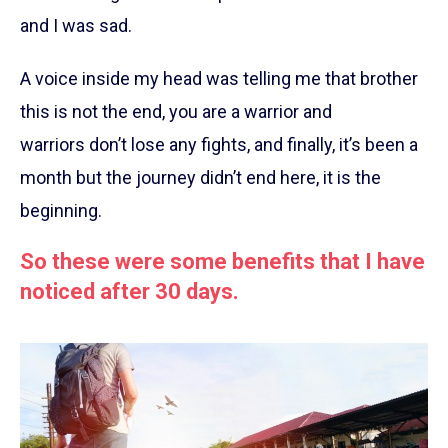
and I was sad.
A voice inside my head was telling me that brother
this is not the end, you are a warrior and
warriors don’t lose any fights, and finally, it’s been a
month but the journey didn’t end here, it is the
beginning.
So these were some benefits that I have
noticed after 30 days.