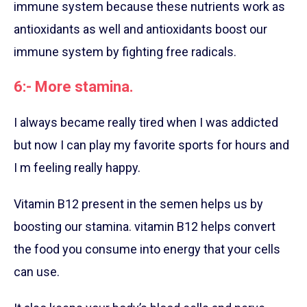
immune system because these nutrients work as
antioxidants as well and antioxidants boost our
immune system by fighting free radicals.
6:- More stamina.
I always became really tired when I was addicted
but now I can play my favorite sports for hours and
I m feeling really happy.
Vitamin B12 present in the semen helps us by
boosting our stamina. vitamin B12 helps convert
the food you consume into energy that your cells
can use.