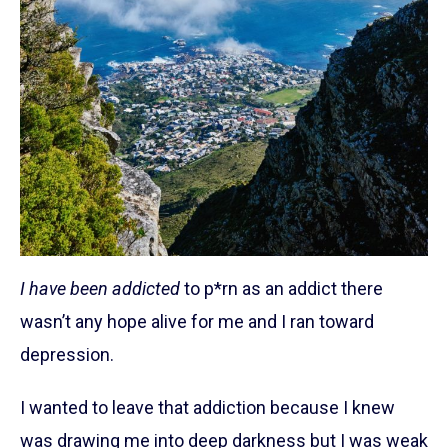
I have been addicted
to p*rn as an addict there
wasn’t any hope alive for me and I ran toward
depression.
I wanted to leave that addiction because I knew
was drawing me into deep darkness but I was weak