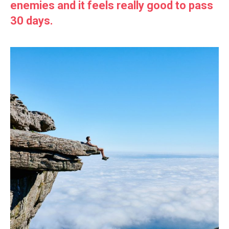
enemies and it feels really good to pass
30 days.