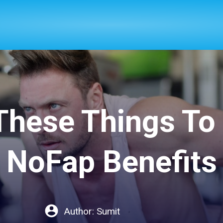
These Things To
NoFap Benefits
Author:
Sumit