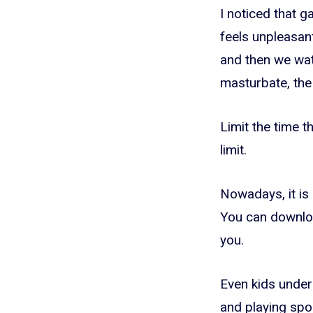
I noticed that g
feels unpleasant
and then we wat
masturbate, the
Limit the time t
limit.
Nowadays, it is 
You can downloa
you.
Even kids under
and playing spo