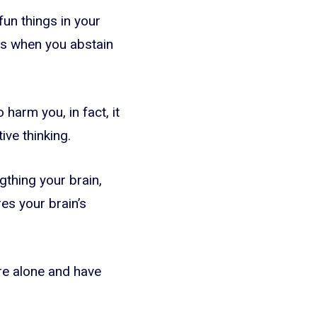
 fun things in your
ges when you abstain
harm you, in fact, it
ive thinking.
gthing your brain,
res your brain’s
re alone and have