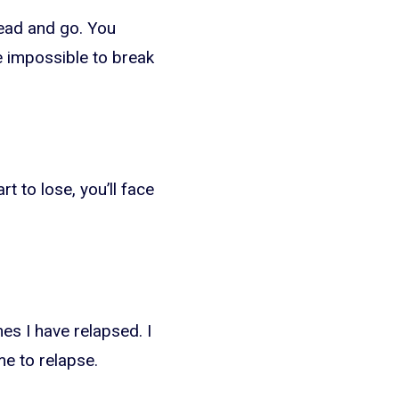
read and go. You
be impossible to break
t to lose, you’ll face
es I have relapsed. I
me to relapse.