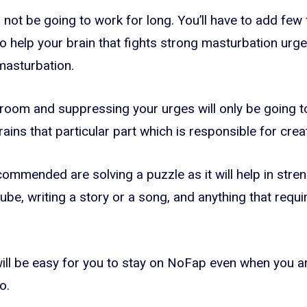
will not be going to work for long. You’ll have to add few
 to help your brain that fights strong masturbation ur
masturbation.
a room and suppressing your urges will only be going to 
ains that particular part which is responsible for creat
commended are solving a puzzle as it will help in stren
ube, writing a story or a song, and anything that requi
 will be easy for you to stay on NoFap even when you a
o.