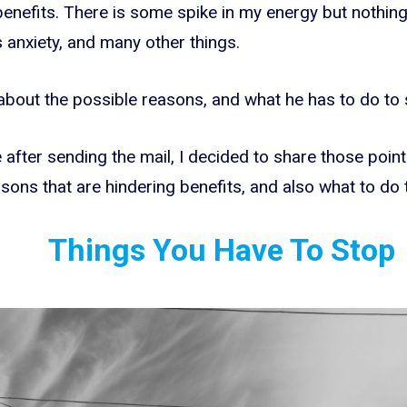
benefits. There is some spike in my energy but nothing 
 anxiety, and many other things.
 about the possible reasons, and what he has to do to 
after sending the mail, I decided to share those point
sons that are hindering benefits, and also what to do 
Things You Have To Stop