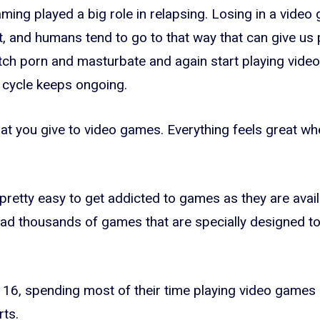
aming played a big role in relapsing. Losing in a vide
, and humans tend to go to that way that can give us p
ch porn and masturbate and again start playing vide
 cycle keeps ongoing.
hat you give to video games. Everything feels great whe
pretty easy to get addicted to games as they are availa
d thousands of games that are specially designed to
 16, spending most of their time playing video games 
rts.