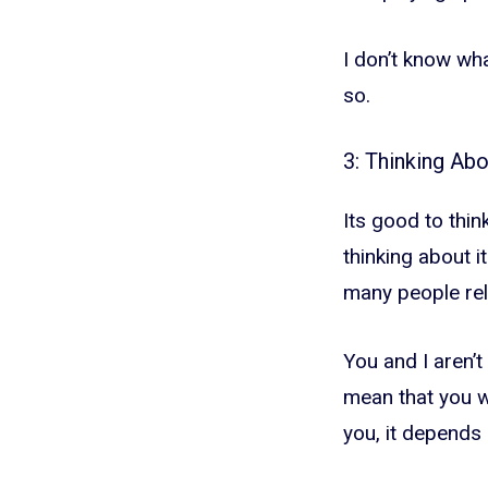
I don’t know wha
so.
3: Thinking Ab
Its good to thin
thinking about it
many people rel
You and I aren’t
mean that you wi
you, it depends