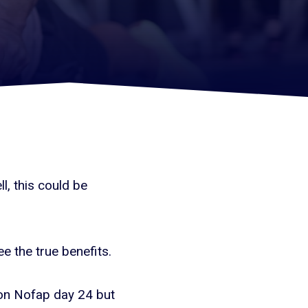
l, this could be
ee the true benefits.
m on Nofap day 24 but