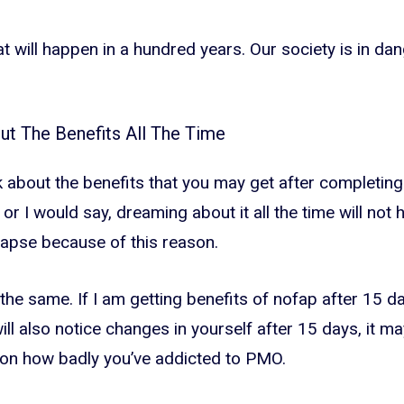
t will happen in a hundred years. Our society is in dange
out The Benefits All The Time
k about the benefits that you may get after completing
 or I would say, dreaming about it all the time will not hel
apse because of this reason.
 the same. If I am getting benefits of nofap after 15 d
ll also notice changes in yourself after 15 days, it ma
 on how badly you’ve addicted to PMO.