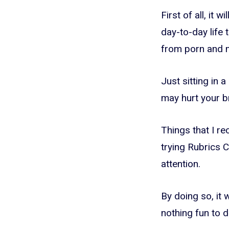
First of all, it 
day-to-day life
from porn and 
Just sitting in 
may hurt your br
Things that I re
trying Rubrics C
attention.
By doing so, it
nothing fun to d