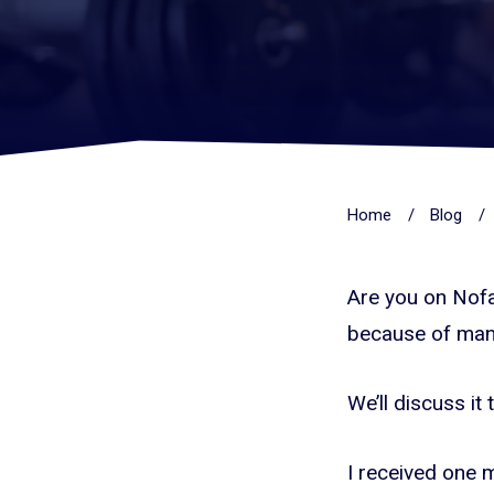
Home
/
Blog
/
Are you on Nofap
because of man
We’ll discuss it
I received one m