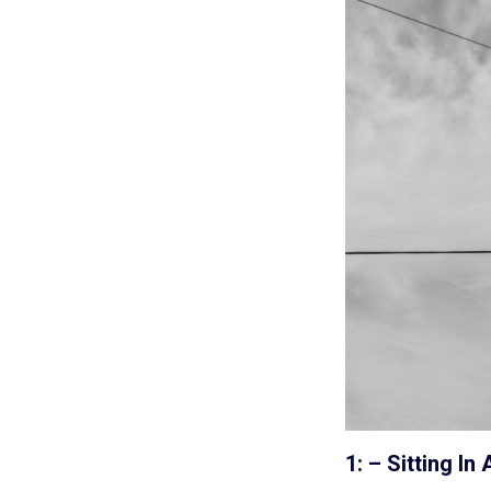
1: – Sitting 