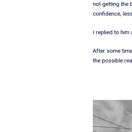
not getting the 
confidence, less
I replied to him
After some time 
the possible rea