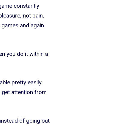
o game constantly
leasure, not pain,
o games and again
n you do it within a
ble pretty easily.
 get attention from
instead of going out