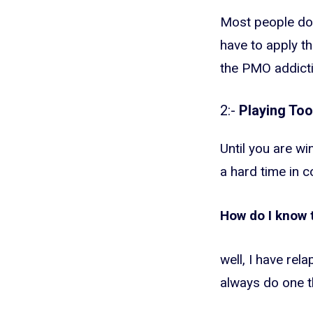
Most people don’
have to apply th
the PMO addicti
2:-
Playing To
Until you are wi
a hard time in c
How do I know 
well, I have re
always do one t