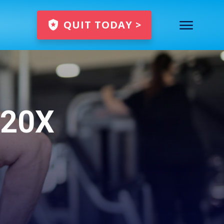
QUIT TODAY >
 20X