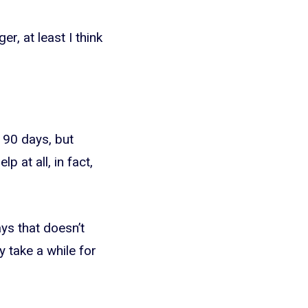
r, at least I think
 90 days, but
p at all, in fact,
ays that doesn’t
y take a while for