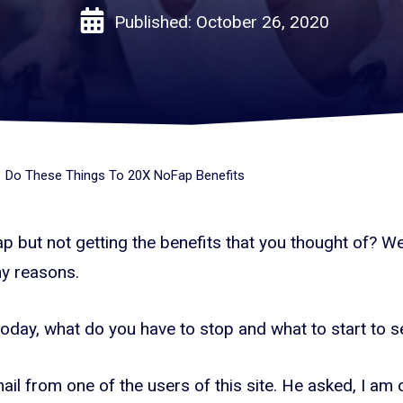
Published:
October 26, 2020
Do These Things To 20X NoFap Benefits
 but not getting the benefits that you thought of? Wel
y reasons.
 today, what do you have to stop and what to start to s
ail from one of the users of this site. He asked, I a