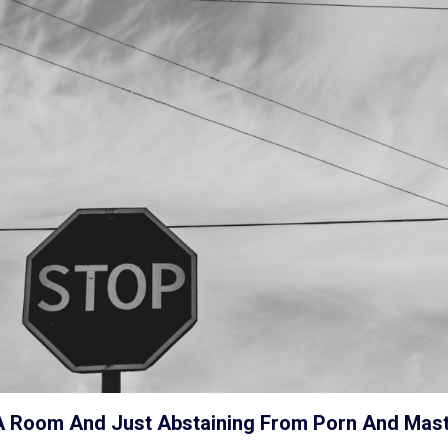
In A Room And Just Abstaining From Porn And Mas