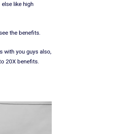
else like high
see the benefits.
s with you guys also,
to 20X benefits.