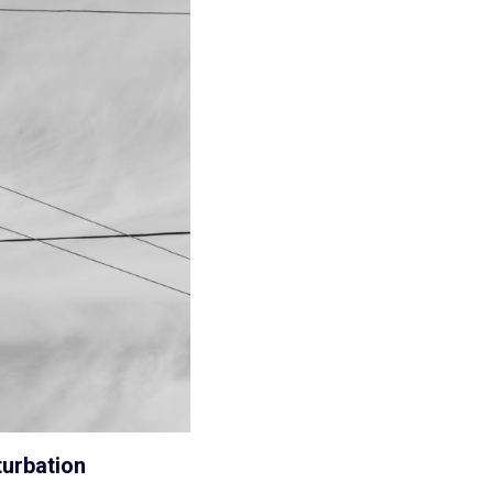
turbation