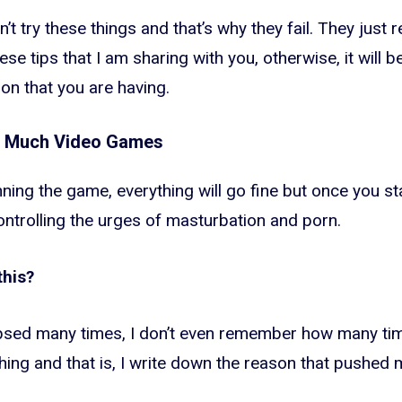
t try these things and that’s why they fail. They just 
ese tips that I am sharing with you, otherwise, it will 
on that you are having.
o Much Video Games
nning the game, everything will go fine but once you star
ontrolling the urges of masturbation and porn.
this?
lapsed many times, I don’t even remember how many tim
hing and that is, I write down the reason that pushed 