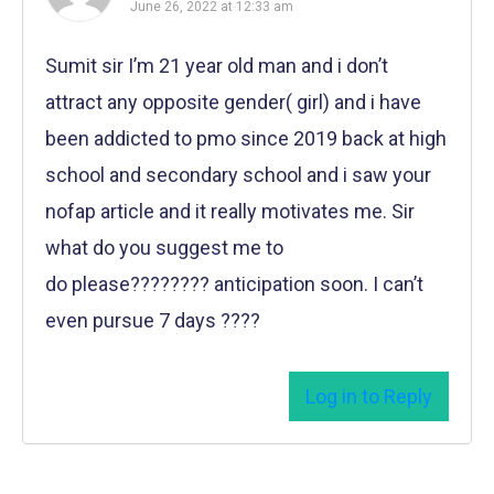
June 26, 2022 at 12:33 am
Sumit sir I’m 21 year old man and i don’t
attract any opposite gender( girl) and i have
been addicted to pmo since 2019 back at high
school and secondary school and i saw your
nofap article and it really motivates me. Sir
what do you suggest me to
do please???????? anticipation soon. I can’t
even pursue 7 days ????
Log in to Reply