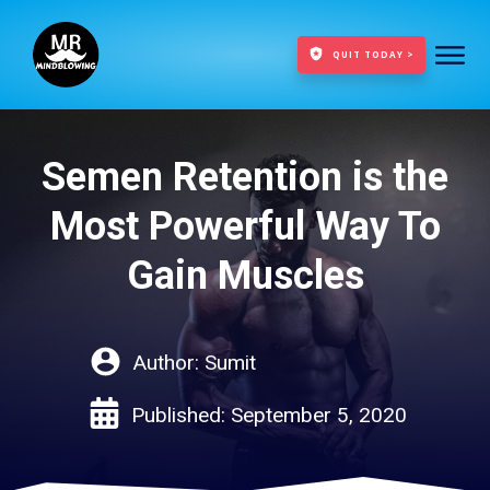
QUIT TODAY >
Semen Retention is the
Most Powerful Way To
Gain Muscles
Author:
Sumit
Published:
September 5, 2020