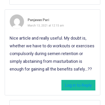
Panjavan Pari
March 13, 2021 at 12:15 am
Nice article and really useful. My doubt is,
whether we have to do workouts or exercises
compulsorily during semen retention or
simply abstaining from masturbation is
enough for gaining all the benefits safely…??
Log in to Reply