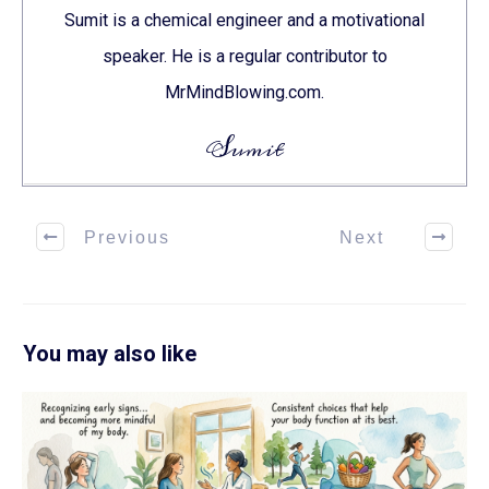
Sumit is a chemical engineer and a motivational
speaker. He is a regular contributor to
MrMindBlowing.com.
Sumit
Previous
Next
You may also like