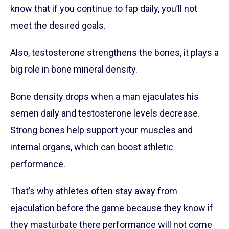
know that if you continue to fap daily, you’ll not
meet the desired goals.
Also, testosterone strengthens the bones, it plays a
big role in bone mineral density.
Bone density drops when a man ejaculates his
semen daily and testosterone levels decrease.
Strong bones help support your muscles and
internal organs, which can boost athletic
performance.
That’s why athletes often stay away from
ejaculation before the game because they know if
they masturbate there performance will not come