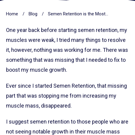
Home
/
Blog
/
Semen Retention is the Most Powerful Way To Gain Muscles
One year back before starting semen retention, my
muscles were weak, I tried many things to resolve
it, however, nothing was working for me. There was
something that was missing that I needed to fix to
boost my muscle growth.
Ever since I started Semen Retention, that missing
part that was stopping me from increasing my
muscle mass, disappeared.
I suggest semen retention to those people who are
not seeing notable growth in their muscle mass