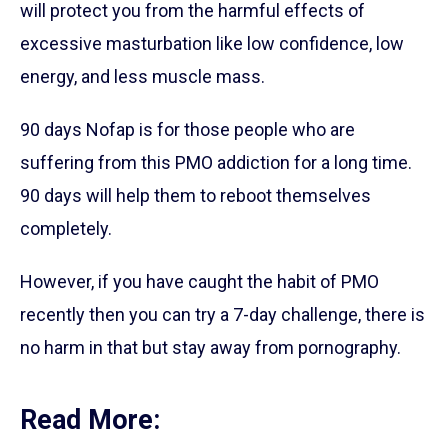
will protect you from the harmful effects of
excessive masturbation like low confidence, low
energy, and less muscle mass.
90 days Nofap is for those people who are
suffering from this PMO addiction for a long time.
90 days will help them to reboot themselves
completely.
However, if you have caught the habit of PMO
recently then you can try a 7-day challenge, there is
no harm in that but stay away from pornography.
Read More: