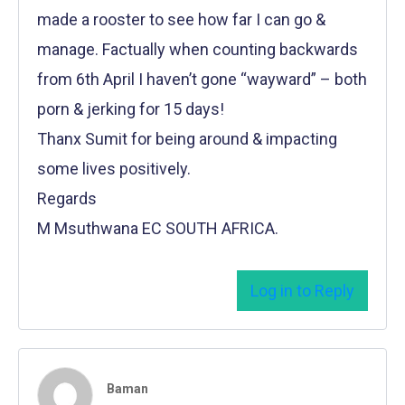
made a rooster to see how far I can go &
manage. Factually when counting backwards
from 6th April I haven’t gone “wayward” – both
porn & jerking for 15 days!
Thanx Sumit for being around & impacting
some lives positively.
Regards
M Msuthwana EC SOUTH AFRICA.
Log in to Reply
Baman