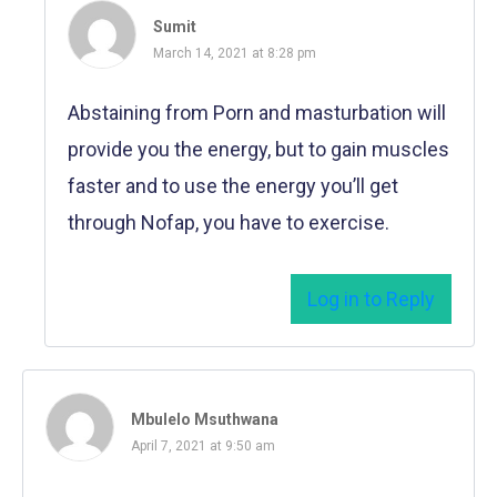
Sumit
March 14, 2021 at 8:28 pm
Abstaining from Porn and masturbation will
provide you the energy, but to gain muscles
faster and to use the energy you’ll get
through Nofap, you have to exercise.
Log in to Reply
Mbulelo Msuthwana
April 7, 2021 at 9:50 am