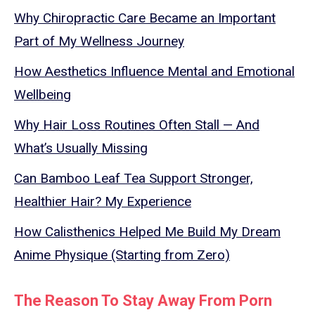
Why Chiropractic Care Became an Important
Part of My Wellness Journey
How Aesthetics Influence Mental and Emotional
Wellbeing
Why Hair Loss Routines Often Stall — And
What’s Usually Missing
Can Bamboo Leaf Tea Support Stronger,
Healthier Hair? My Experience
How Calisthenics Helped Me Build My Dream
Anime Physique (Starting from Zero)
The Reason To Stay Away From Porn