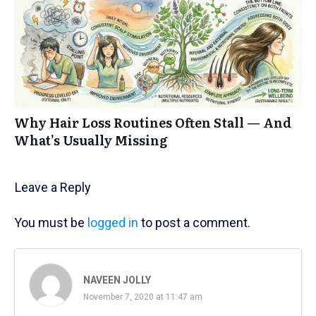
Why Hair Loss Routines Often Stall — And
What’s Usually Missing
Leave a Reply
You must be
logged in
to post a comment.
NAVEEN JOLLY
November 7, 2020 at 11:47 am