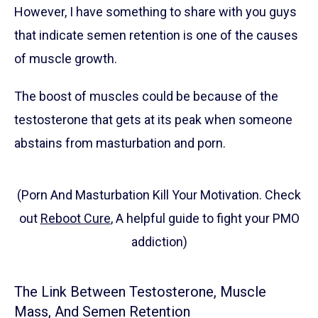
However, I have something to share with you guys
that indicate semen retention is one of the causes
of muscle growth.
The boost of muscles could be because of the
testosterone that gets at its peak when someone
abstains from masturbation and porn.
(Porn And Masturbation Kill Your Motivation. Check
out
Reboot Cure
, A helpful guide to fight your PMO
addiction)
The Link Between Testosterone, Muscle
Mass, And Semen Retention