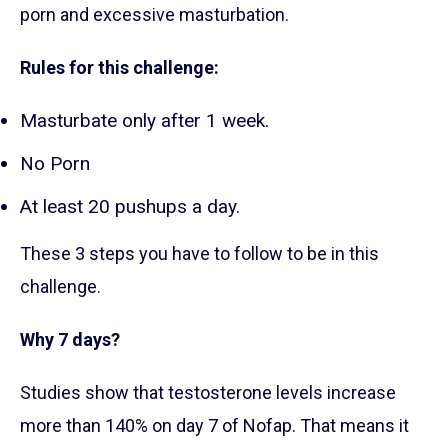
porn and excessive masturbation.
Rules for this challenge:
Masturbate only after 1 week.
No Porn
At least 20 pushups a day.
These 3 steps you have to follow to be in this
challenge.
Why 7 days?
Studies show that testosterone levels increase
more than 140% on day 7 of Nofap. That means it