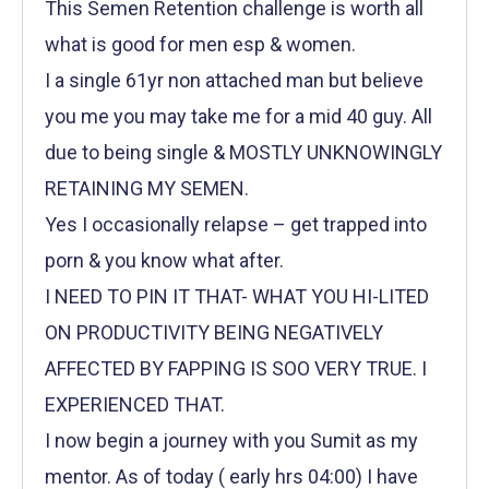
This Semen Retention challenge is worth all
what is good for men esp & women.
I a single 61yr non attached man but believe
you me you may take me for a mid 40 guy. All
due to being single & MOSTLY UNKNOWINGLY
RETAINING MY SEMEN.
Yes I occasionally relapse – get trapped into
porn & you know what after.
I NEED TO PIN IT THAT- WHAT YOU HI-LITED
ON PRODUCTIVITY BEING NEGATIVELY
AFFECTED BY FAPPING IS SOO VERY TRUE. I
EXPERIENCED THAT.
I now begin a journey with you Sumit as my
mentor. As of today ( early hrs 04:00) I have