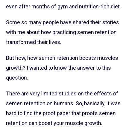
even after months of gym and nutrition-rich diet.
Some so many people have shared their stories
with me about how practicing semen retention
transformed their lives.
But how, how semen retention boosts muscles
growth? I wanted to know the answer to this
question.
There are very limited studies on the effects of
semen retention on humans. So, basically, it was
hard to find the proof paper that proofs semen
retention can boost your muscle growth.