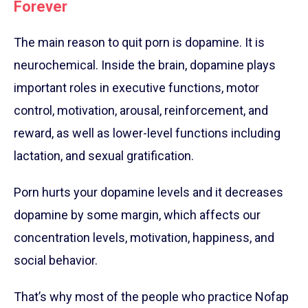
Forever
The main reason to quit porn is dopamine. It is
neurochemical. Inside the brain, dopamine plays
important roles in executive functions, motor
control, motivation, arousal, reinforcement, and
reward, as well as lower-level functions including
lactation, and sexual gratification.
Porn hurts your dopamine levels and it decreases
dopamine by some margin, which affects our
concentration levels, motivation, happiness, and
social behavior.
That’s why most of the people who practice Nofap