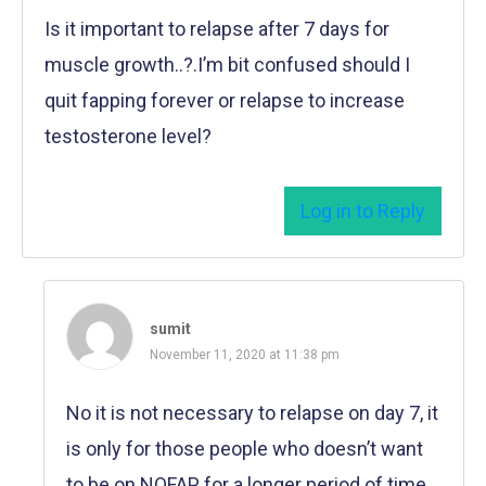
Is it important to relapse after 7 days for
muscle growth..?.I’m bit confused should I
quit fapping forever or relapse to increase
testosterone level?
Log in to Reply
sumit
November 11, 2020 at 11:38 pm
No it is not necessary to relapse on day 7, it
is only for those people who doesn’t want
to be on NOFAP for a longer period of time.