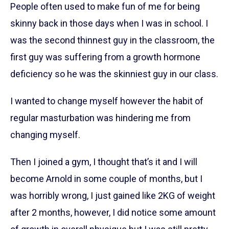
People often used to make fun of me for being
skinny back in those days when I was in school. I
was the second thinnest guy in the classroom, the
first guy was suffering from a growth hormone
deficiency so he was the skinniest guy in our class.
I wanted to change myself however the habit of
regular masturbation was hindering me from
changing myself.
Then I joined a gym, I thought that’s it and I will
become Arnold in some couple of months, but I
was horribly wrong, I just gained like 2KG of weight
after 2 months, however, I did notice some amount