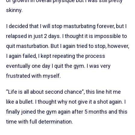
of growth in overall physique but I was still pretty
skinny.
I decided that I will stop masturbating forever, but I
relapsed in just 2 days. I thought it is impossible to
quit masturbation. But I again tried to stop, however,
I again failed, I kept repeating the process
eventually one day I quit the gym. I was very
frustrated with myself.
“Life is all about second chance”, this line hit me
like a bullet. I thought why not give it a shot again. I
finally joined the gym again after 5 months and this
time with full determination.