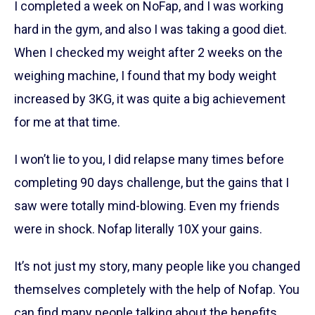
I completed a week on NoFap, and I was working
hard in the gym, and also I was taking a good diet.
When I checked my weight after 2 weeks on the
weighing machine, I found that my body weight
increased by 3KG, it was quite a big achievement
for me at that time.
I won’t lie to you, I did relapse many times before
completing 90 days challenge, but the gains that I
saw were totally mind-blowing. Even my friends
were in shock. Nofap literally 10X your gains.
It’s not just my story, many people like you changed
themselves completely with the help of Nofap. You
can find many people talking about the benefits