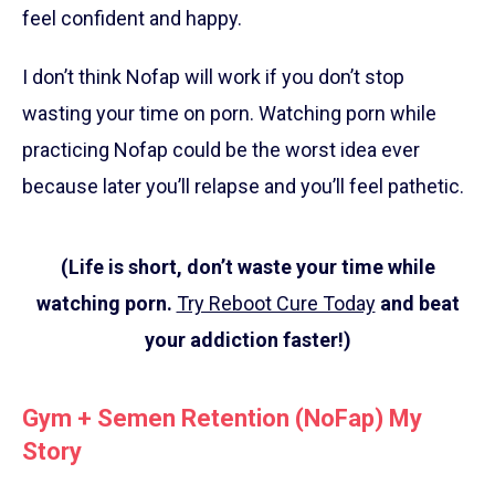
feel confident and happy.
I don’t think Nofap will work if you don’t stop
wasting your time on porn. Watching porn while
practicing Nofap could be the worst idea ever
because later you’ll relapse and you’ll feel pathetic.
(Life is short, don’t waste your time while
watching porn.
Try Reboot Cure Today
and beat
your addiction faster!)
Gym + Semen Retention (NoFap) My
Story