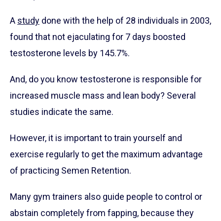
A
study
done with the help of 28 individuals in 2003,
found that not ejaculating for 7 days boosted
testosterone levels by 145.7%.
And, do you know testosterone is responsible for
increased muscle mass and lean body? Several
studies indicate the same.
However, it is important to train yourself and
exercise regularly to get the maximum advantage
of practicing Semen Retention.
Many gym trainers also guide people to control or
abstain completely from fapping, because they