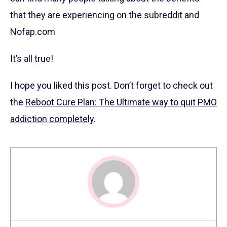
that they are experiencing on the subreddit and
Nofap.com
It’s all true!
I hope you liked this post. Don’t forget to check out
the
Reboot Cure Plan: The Ultimate way to quit PMO
addiction completely
.