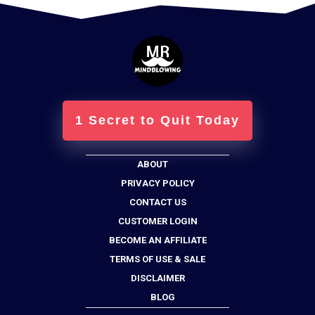
1 Secret to Quit Today
ABOUT
PRIVACY POLICY
CONTACT US
CUSTOMER LOGIN
BECOME AN AFFILIATE
TERMS OF USE & SALE
DISCLAIMER
BLOG