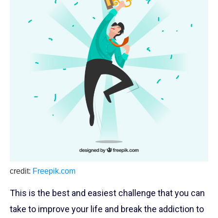
credit:
Freepik.com
This is the best and easiest challenge that you can
take to improve your life and break the addiction to