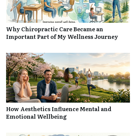
Why Chiropractic Care Became an
Important Part of My Wellness Journey
How Aesthetics Influence Mental and
Emotional Wellbeing