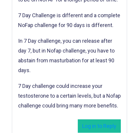
7 Day Challenge is different and a complete
NoFap challenge for 90 days is different.
In 7 Day challenge, you can release after
day 7, but in Nofap challenge, you have to
abstain from masturbation for at least 90
days.
7 Day challenge could increase your
testosterone to a certain levels, but a Nofap
challenge could bring many more benefits.
Log in to Reply