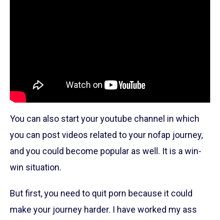
You can also start your youtube channel in which
you can post videos related to your nofap journey,
and you could become popular as well. It is a win-
win situation.
But first, you need to quit porn because it could
make your journey harder. I have worked my ass