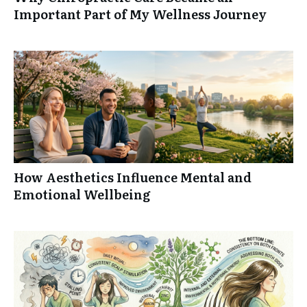
Important Part of My Wellness Journey
How Aesthetics Influence Mental and
Emotional Wellbeing