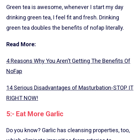
Green tea is awesome, whenever I start my day
drinking green tea, I feel fit and fresh. Drinking
green tea doubles the benefits of nofap literally.
Read More:
4 Reasons Why You Aren’t Getting The Benefits Of
NoFap
14 Serious Disadvantages of Masturbation-STOP IT
RIGHT NOW!
5:- Eat More Garlic
Do you know? Garlic has cleansing properties, too,