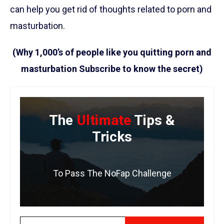
can help you get rid of thoughts related to porn and
masturbation.
(Why 1,000’s of people like you quitting porn and
masturbation Subscribe to know the secret)
The
Ultimate
Tips &
Tricks
To Pass The NoFap Challenge