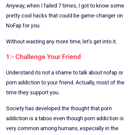
Anyway, when I failed 7 times, I got to know some
pretty cool hacks that could be game-changer on
NoFap for you.
Without wasting any more time, let’s get into it.
1:- Challenge Your Friend
Understand its not a shame to talk about nofap or
porn addiction to your friend. Actually, most of the
time they support you.
Society has developed the thought that porn
addiction is a taboo even though porn addiction is
very common among humans, especially in the