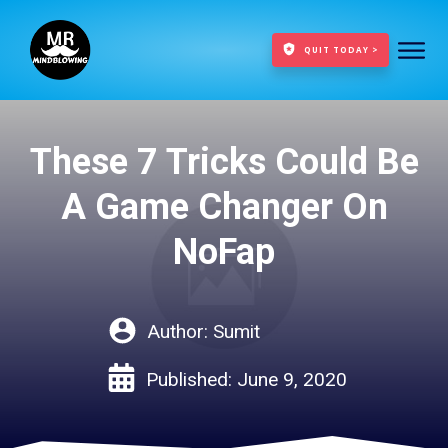
QUIT TODAY >
These 7 Tricks Could Be
A Game Changer On
NoFap
Author:
Sumit
Published:
June 9, 2020