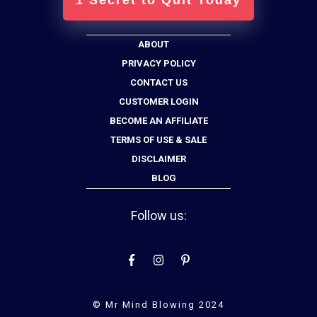
ABOUT
PRIVACY POLICY
CONTACT US
CUSTOMER LOGIN
BECOME AN AFFILIATE
TERMS OF USE & SALE
DISCLAIMER
BLOG
Follow us:
© Mr Mind Blowing 2024