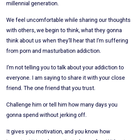
millennial generation.
We feel uncomfortable while sharing our thoughts
with others, we begin to think, what they gonna
think about us when they’ll hear that I’m suffering
from porn and masturbation addiction.
I’m not telling you to talk about your addiction to
everyone. I am saying to share it with your close
friend. The one friend that you trust.
Challenge him or tell him how many days you
gonna spend without jerking off.
It gives you motivation, and you know how