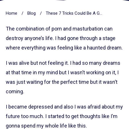
Home
/
Blog
/
These 7 Tricks Could Be A Game Changer On NoFap
The combination of porn and masturbation can
destroy anyone’s life. I had gone through a stage
where everything was feeling like a haunted dream.
I was alive but not feeling it. I had so many dreams
at that time in my mind but I wasn’t working on it, I
was just waiting for the perfect time but it wasn’t
coming.
I became depressed and also I was afraid about my
future too much. I started to get thoughts like I’m
gonna spend my whole life like this.