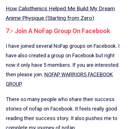
How Calisthenics Helped Me Build My Dream
Anime Physique (Starting from Zero)
7:- Join A NoFap Group On Facebook
I have joined several NoFap groups on Facebook. I
have also created a group on Facebook but right
now it only have 5 members. If you are interested
then please join.
NOFAP WARRIORS FACEBOOK
GROUP
.
There so many people who share their success
stories of nofap on Facebook. It feels really good
reading their success story. It also pushes me to
complete my journey of nofap.