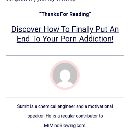
“Thanks For Reading”
Discover How To Finally Put An
End To Your Porn Addiction!
Sumit is a chemical engineer and a motivational
speaker. He is a regular contributor to
MrMindBlowing.com.