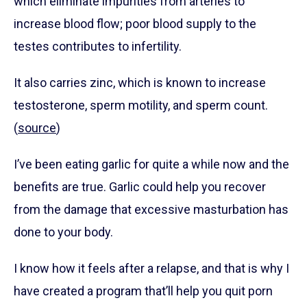
which eliminate impurities from arteries to
increase blood flow; poor blood supply to the
testes contributes to infertility.
It also carries zinc, which is known to increase
testosterone, sperm motility, and sperm count.
(
source
)
I’ve been eating garlic for quite a while now and the
benefits are true. Garlic could help you recover
from the damage that excessive masturbation has
done to your body.
I know how it feels after a relapse, and that is why I
have created a program that’ll help you quit porn