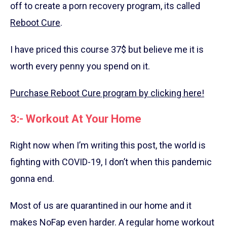
off to create a porn recovery program, its called
Reboot Cure
.
I have priced this course 37$ but believe me it is
worth every penny you spend on it.
Purchase Reboot Cure program
by clicking here!
3:- Workout At Your Home
Right now when I’m writing this post, the world is
fighting with COVID-19, I don’t when this pandemic
gonna end.
Most of us are quarantined in our home and it
makes NoFap even harder. A regular home workout