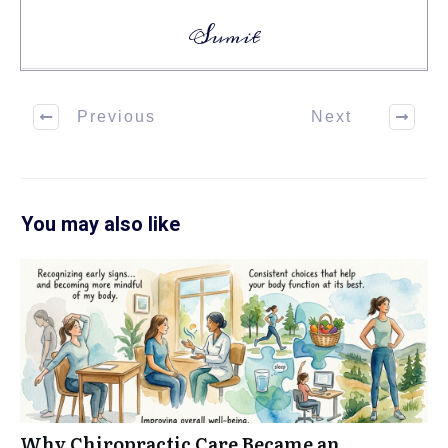
Sumit
Previous
Next
You may also like
Why Chiropractic Care Became an