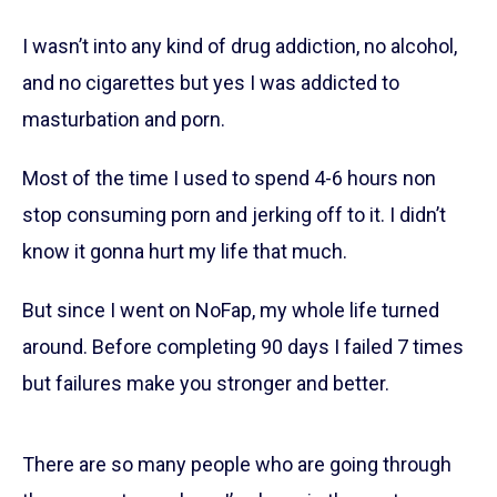
I wasn’t into any kind of drug addiction, no alcohol,
and no cigarettes but yes I was addicted to
masturbation and porn.
Most of the time I used to spend 4-6 hours non
stop consuming porn and jerking off to it. I didn’t
know it gonna hurt my life that much.
But since I went on NoFap, my whole life turned
around. Before completing 90 days I failed 7 times
but failures make you stronger and better.
There are so many people who are going through