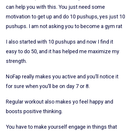
can help you with this. You just need some
motivation to get up and do 10 pushups, yes just 10
pushups. I am not asking you to become a gym rat
I also started with 10 pushups and now I find it
easy to do 50, and it has helped me maximize my
strength.
NoFap really makes you active and you’ll notice it
for sure when you’ll be on day 7 or 8.
Regular workout also makes yo feel happy and
boosts positive thinking.
You have to make yourself engage in things that