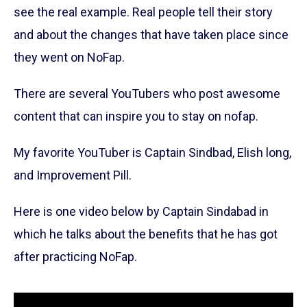
see the real example. Real people tell their story
and about the changes that have taken place since
they went on NoFap.
There are several YouTubers who post awesome
content that can inspire you to stay on nofap.
My favorite YouTuber is Captain Sindbad, Elish long,
and Improvement Pill.
Here is one video below by Captain Sindabad in
which he talks about the benefits that he has got
after practicing NoFap.