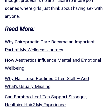
thought process is no at all close to those porn
scenes where girls just think about having sex with
anyone.
Read More:
Why Chiropractic Care Became an Important
Part of My Wellness Journey
How Aesthetics Influence Mental and Emotional
Wellbeing
Why Hair Loss Routines Often Stall — And
What’s Usually Missing
Can Bamboo Leaf Tea Support Stronger,
Healthier Hair? My Experience