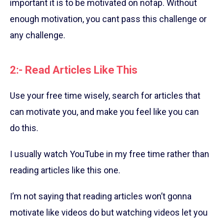
important it is to be motivated on nofap. Without
enough motivation, you cant pass this challenge or
any challenge.
2:- Read Articles Like This
Use your free time wisely, search for articles that
can motivate you, and make you feel like you can
do this.
I usually watch YouTube in my free time rather than
reading articles like this one.
I’m not saying that reading articles won’t gonna
motivate like videos do but watching videos let you