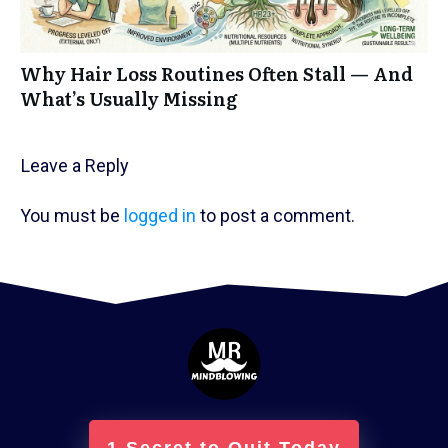
Why Hair Loss Routines Often Stall — And
What’s Usually Missing
Leave a Reply
You must be
logged in
to post a comment.
1 Secret to Quit Today