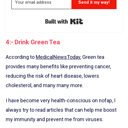
Send it my way!
Built with Kit
4:- Drink Green Tea
According to
MedicalNewsToday
, Green tea
provides many benefits like preventing cancer,
reducing the risk of heart disease, lowers
cholesterol, and many many more.
I have become very health-conscious on nofap, I
always try to read articles that can help me boost
my immunity and prevent me from viruses.