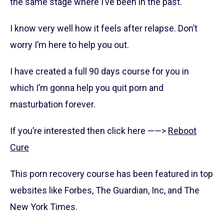
the same stage where I’ve been in the past.
I know very well how it feels after relapse. Don’t
worry I’m here to help you out.
I have created a full 90 days course for you in
which I’m gonna help you quit porn and
masturbation forever.
If you’re interested then click here ——>
Reboot
Cure
This porn recovery course has been featured in top
websites like Forbes, The Guardian, Inc, and The
New York Times.