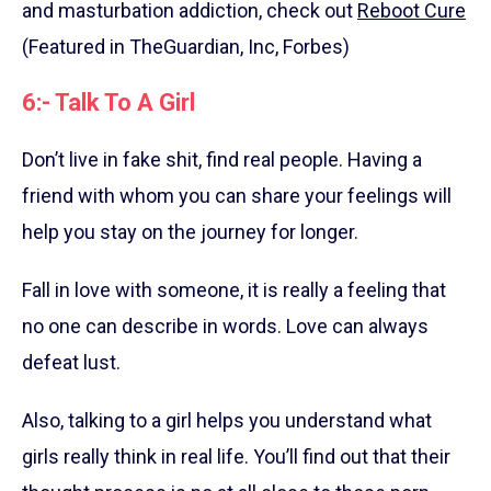
and masturbation addiction, check out
Reboot Cure
(Featured in TheGuardian, Inc, Forbes)
6:- Talk To A Girl
Don’t live in fake shit, find real people. Having a
friend with whom you can share your feelings will
help you stay on the journey for longer.
Fall in love with someone, it is really a feeling that
no one can describe in words. Love can always
defeat lust.
Also, talking to a girl helps you understand what
girls really think in real life. You’ll find out that their