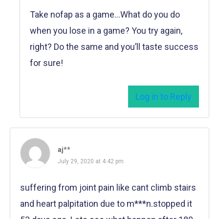
Take nofap as a game…What do you do
when you lose in a game? You try again,
right? Do the same and you’ll taste success
for sure!
Log in to Reply
aj**
July 29, 2020 at 4:42 pm
suffering from joint pain like cant climb stairs
and heart palpitation due to m***n.stopped it