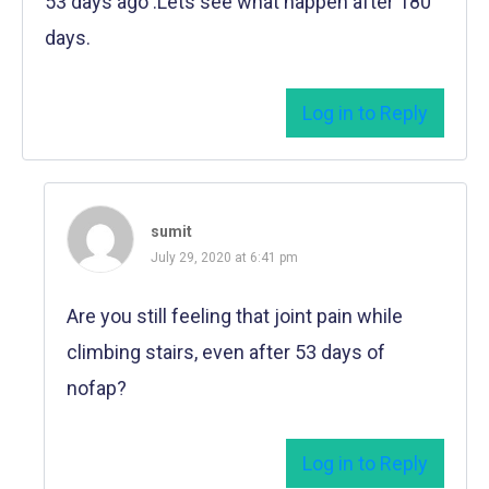
53 days ago .Lets see what happen after 180
days.
Log in to Reply
sumit
July 29, 2020 at 6:41 pm
Are you still feeling that joint pain while
climbing stairs, even after 53 days of
nofap?
Log in to Reply