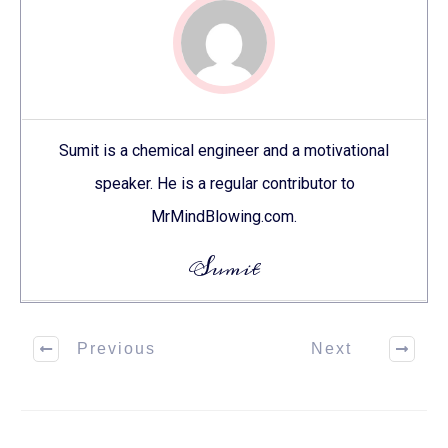
Sumit is a chemical engineer and a motivational
speaker. He is a regular contributor to
MrMindBlowing.com.
Sumit
Previous
Next