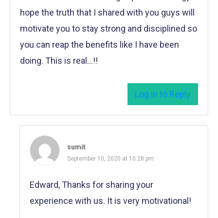
hope the truth that I shared with you guys will
motivate you to stay strong and disciplined so
you can reap the benefits like I have been
doing. This is real…!!
Log in to Reply
sumit
September 10, 2020 at 10:28 pm
Edward, Thanks for sharing your
experience with us. It is very motivational!