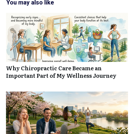
You may also like
Why Chiropractic Care Became an
Important Part of My Wellness Journey