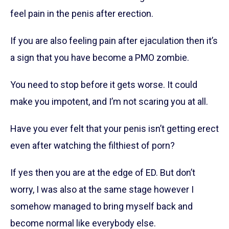
feel pain in the penis after erection.
If you are also feeling pain after ejaculation then it’s
a sign that you have become a PMO zombie.
You need to stop before it gets worse. It could
make you impotent, and I’m not scaring you at all.
Have you ever felt that your penis isn’t getting erect
even after watching the filthiest of porn?
If yes then you are at the edge of ED. But don’t
worry, I was also at the same stage however I
somehow managed to bring myself back and
become normal like everybody else.