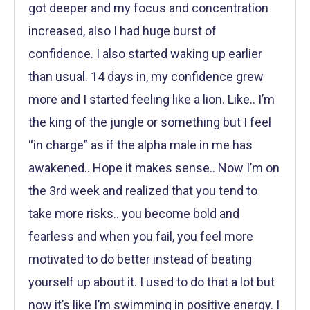
got deeper and my focus and concentration
increased, also I had huge burst of
confidence. I also started waking up earlier
than usual. 14 days in, my confidence grew
more and I started feeling like a lion. Like.. I’m
the king of the jungle or something but I feel
“in charge” as if the alpha male in me has
awakened.. Hope it makes sense.. Now I’m on
the 3rd week and realized that you tend to
take more risks.. you become bold and
fearless and when you fail, you feel more
motivated to do better instead of beating
yourself up about it. I used to do that a lot but
now it’s like I’m swimming in positive energy. I