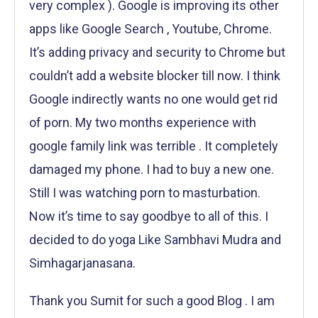
very complex ). Google is improving its other
apps like Google Search , Youtube, Chrome.
It’s adding privacy and security to Chrome but
couldn’t add a website blocker till now. I think
Google indirectly wants no one would get rid
of porn. My two months experience with
google family link was terrible . It completely
damaged my phone. I had to buy a new one.
Still I was watching porn to masturbation.
Now it’s time to say goodbye to all of this. I
decided to do yoga Like Sambhavi Mudra and
Simhagarjanasana.
Thank you Sumit for such a good Blog . I am