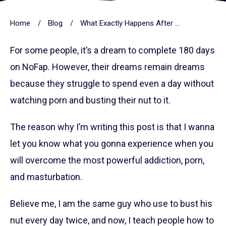
Home
/
Blog
/
What Exactly Happens After Completing 180 Days On NoFap
For some people, it’s a dream to complete 180 days
on NoFap. However, their dreams remain dreams
because they struggle to spend even a day without
watching porn and busting their nut to it.
The reason why I’m writing this post is that I wanna
let you know what you gonna experience when you
will overcome the most powerful addiction, porn,
and masturbation.
Believe me, I am the same guy who use to bust his
nut every day twice, and now, I teach people how to