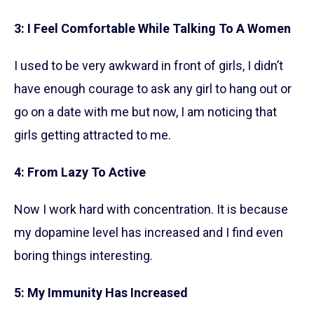
3: I Feel Comfortable While Talking To A Women
I used to be very awkward in front of girls, I didn’t
have enough courage to ask any girl to hang out or
go on a date with me but now, I am noticing that
girls getting attracted to me.
4: From Lazy To Active
Now I work hard with concentration. It is because
my dopamine level has increased and I find even
boring things interesting.
5: My Immunity Has Increased