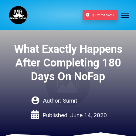
QUIT TODAY >
What Exactly Happens
After Completing 180
Days On NoFap
Author:
Sumit
Published:
June 14, 2020