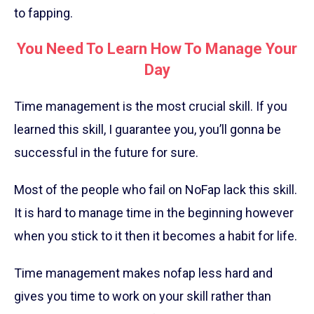
to fapping.
You Need To Learn How To Manage Your
Day
Time management is the most crucial skill. If you
learned this skill, I guarantee you, you’ll gonna be
successful in the future for sure.
Most of the people who fail on NoFap lack this skill.
It is hard to manage time in the beginning however
when you stick to it then it becomes a habit for life.
Time management makes nofap less hard and
gives you time to work on your skill rather than