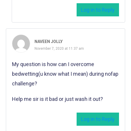
Log in to Reply
NAVEEN JOLLY
November 7, 2020 at 11:37 am
My question is how can I overcome
bedwetting(u know what I mean) during nofap
challenge?
Help me sir is it bad or just wash it out?
Log in to Reply