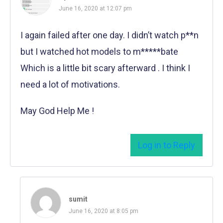
June 16, 2020 at 12:07 pm
I again failed after one day. I didn’t watch p**n
but I watched hot models to m*****bate
Which is a little bit scary afterward . I think I
need a lot of motivations.
May God Help Me !
Log in to Reply
sumit
June 16, 2020 at 8:05 pm