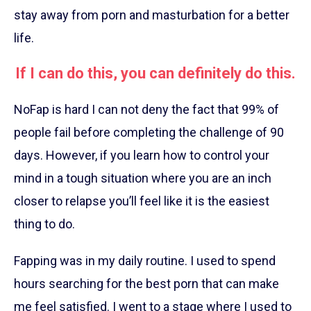
stay away from porn and masturbation for a better
life.
If I can do this, you can definitely do this.
NoFap is hard I can not deny the fact that 99% of
people fail before completing the challenge of 90
days. However, if you learn how to control your
mind in a tough situation where you are an inch
closer to relapse you’ll feel like it is the easiest
thing to do.
Fapping was in my daily routine. I used to spend
hours searching for the best porn that can make
me feel satisfied. I went to a stage where I used to