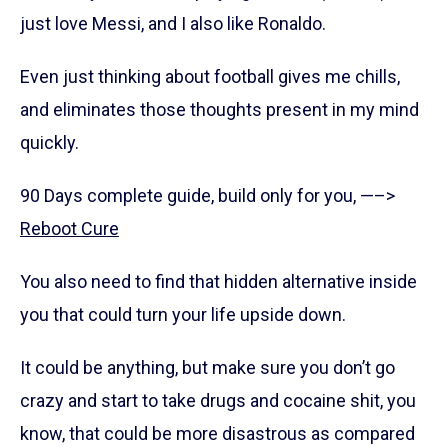
just love Messi, and I also like Ronaldo.
Even just thinking about football gives me chills,
and eliminates those thoughts present in my mind
quickly.
90 Days complete guide, build only for you, —–>
Reboot Cure
You also need to find that hidden alternative inside
you that could turn your life upside down.
It could be anything, but make sure you don’t go
crazy and start to take drugs and cocaine shit, you
know, that could be more disastrous as compared