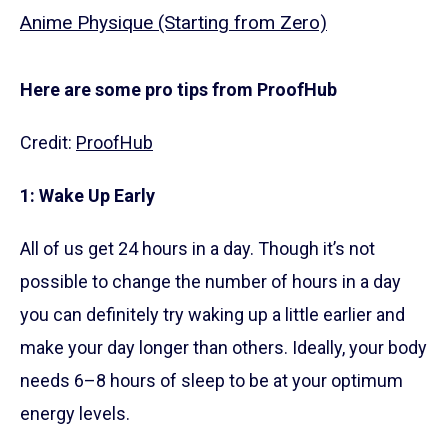
Anime Physique (Starting from Zero)
Here are some pro tips from ProofHub
Credit:
ProofHub
1: Wake Up Early
All of us get 24 hours in a day. Though it’s not
possible to change the number of hours in a day
you can definitely try waking up a little earlier and
make your day longer than others. Ideally, your body
needs 6–8 hours of sleep to be at your optimum
energy levels.