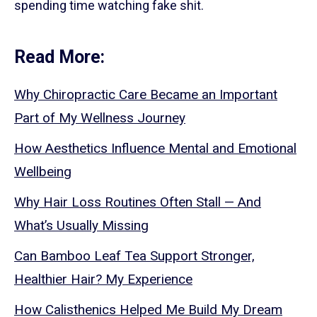
spending time watching fake shit.
Read More:
Why Chiropractic Care Became an Important
Part of My Wellness Journey
How Aesthetics Influence Mental and Emotional
Wellbeing
Why Hair Loss Routines Often Stall — And
What’s Usually Missing
Can Bamboo Leaf Tea Support Stronger,
Healthier Hair? My Experience
How Calisthenics Helped Me Build My Dream