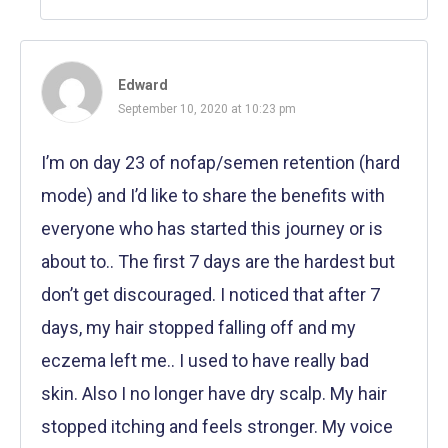
Edward
September 10, 2020 at 10:23 pm
I’m on day 23 of nofap/semen retention (hard
mode) and I’d like to share the benefits with
everyone who has started this journey or is
about to.. The first 7 days are the hardest but
don’t get discouraged. I noticed that after 7
days, my hair stopped falling off and my
eczema left me.. I used to have really bad
skin. Also I no longer have dry scalp. My hair
stopped itching and feels stronger. My voice