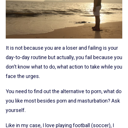
It is not because you are a loser and failing is your
day-to-day routine but actually, you fail because you
don’t know what to do, what action to take while you
face the urges.
You need to find out the alternative to porn, what do
you like most besides porn and masturbation? Ask
yourself.
Like in my case, I love playing football (soccer), I