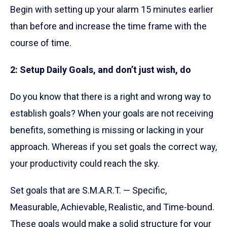
Begin with setting up your alarm 15 minutes earlier
than before and increase the time frame with the
course of time.
2: Setup Daily Goals, and don’t just wish, do
Do you know that there is a right and wrong way to
establish goals? When your goals are not receiving
benefits, something is missing or lacking in your
approach. Whereas if you set goals the correct way,
your productivity could reach the sky.
Set goals that are S.M.A.R.T. — Specific,
Measurable, Achievable, Realistic, and Time-bound.
These goals would make a solid structure for your