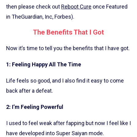
then please check out
Reboot Cure
once Featured
in TheGuardian, Inc, Forbes).
The Benefits That I Got
Now it’s time to tell you the benefits that I have got.
1: Feeling Happy All The Time
Life feels so good, and I also find it easy to come
back after a defeat.
2: I’m Feeling Powerful
I used to feel weak after fapping but now I feel like I
have developed into Super Saiyan mode.