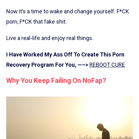
Now it’s a time to wake and change yourself. F*CK
porn, F*CK that fake shit.
Live a real-life and enjoy real things.
I Have Worked My Ass Off To Create This Porn
Recovery Program For You, —–>
REBOOT CURE
Why You Keep Failing On NoFap?