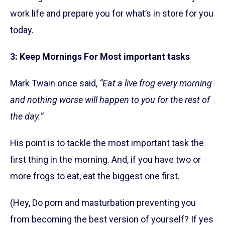
work life and prepare you for what’s in store for you
today.
3: Keep Mornings For Most important tasks
Mark Twain once said,
“Eat a live frog every morning
and nothing worse will happen to you for the rest of
the day.”
His point is to tackle the most important task the
first thing in the morning. And, if you have two or
more frogs to eat, eat the biggest one first.
(Hey, Do porn and masturbation preventing you
from becoming the best version of yourself? If yes