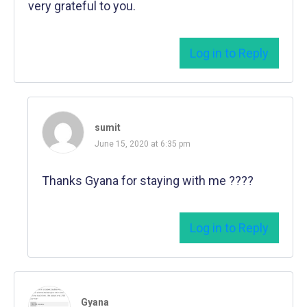
very grateful to you.
Log in to Reply
sumit
June 15, 2020 at 6:35 pm
Thanks Gyana for staying with me ????
Log in to Reply
Gyana