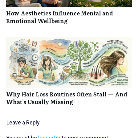
How Aesthetics Influence Mental and
Emotional Wellbeing
Why Hair Loss Routines Often Stall — And
What’s Usually Missing
Leave a Reply
You must be
logged in
to post a comment.