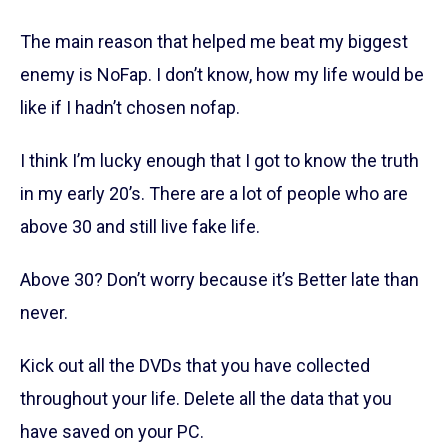
The main reason that helped me beat my biggest
enemy is NoFap. I don’t know, how my life would be
like if I hadn’t chosen nofap.
I think I’m lucky enough that I got to know the truth
in my early 20’s. There are a lot of people who are
above 30 and still live fake life.
Above 30? Don’t worry because it’s Better late than
never.
Kick out all the DVDs that you have collected
throughout your life. Delete all the data that you
have saved on your PC.