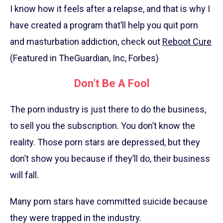
I know how it feels after a relapse, and that is why I
have created a program that’ll help you quit porn
and masturbation addiction, check out
Reboot Cure
(Featured in TheGuardian, Inc, Forbes)
Don’t Be A Fool
The porn industry is just there to do the business,
to sell you the subscription. You don’t know the
reality. Those porn stars are depressed, but they
don’t show you because if they’ll do, their business
will fall.
Many porn stars have committed suicide because
they were trapped in the industry.