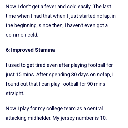
Now I don’t get a fever and cold easily. The last
time when I had that when I just started nofap, in
the beginning, since then, I haven’t even got a
common cold.
6: Improved Stamina
I used to get tired even after playing football for
just 15 mins. After spending 30 days on nofap, I
found out that I can play football for 90 mins
straight.
Now I play for my college team as a central
attacking midfielder. My jersey number is 10.