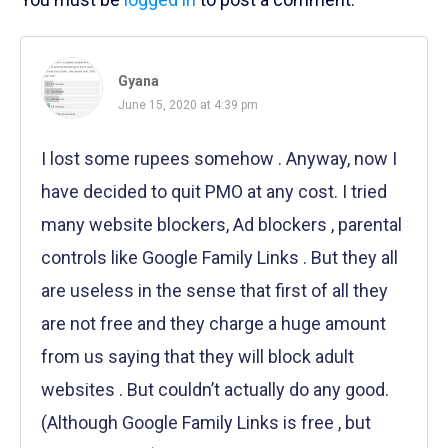
Gyana
June 15, 2020 at 4:39 pm
I lost some rupees somehow . Anyway, now I
have decided to quit PMO at any cost. I tried
many website blockers, Ad blockers , parental
controls like Google Family Links . But they all
are useless in the sense that first of all they
are not free and they charge a huge amount
from us saying that they will block adult
websites . But couldn’t actually do any good.
(Although Google Family Links is free , but