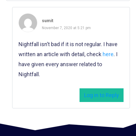
sumit
November 7, 2020 at 5:21 pm
Nightfall isn’t bad if it is not regular. I have
written an article with detail, check
here
. I
have given every answer related to
Nightfall.
Log in to Reply