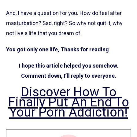
And, I have a question for you. How do feel after
masturbation? Sad, right? So why not quit it, why
not live a life that you dream of.
You got only one life, Thanks for reading
I hope this article helped you somehow.
Comment down, I’ll reply to everyone.
Discover How To
Finally Put An End To
Your Porn Addiction!